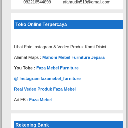
082216544898
afahrudin519@gmail.com
Toko Online Terpercaya
Lihat Foto Instagram & Vedeo Produk Kami Disini
Alamat Maps :
Mahoni Mebel Furniture Jepara
You Tobe :
Faza Mebel Furniture
@ Instagram fazamebel_furniture
Real Vedeo Produk Faza Mebel
Ad FB :
Faza Mebel
Rekening Bank