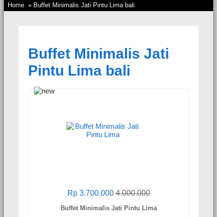
Home
» Buffet Minimalis Jati Pintu Lima bali
Buffet Minimalis Jati
Pintu Lima bali
Rp 3.700.000
4.000.000
Buffet Minimalis Jati Pintu Lima