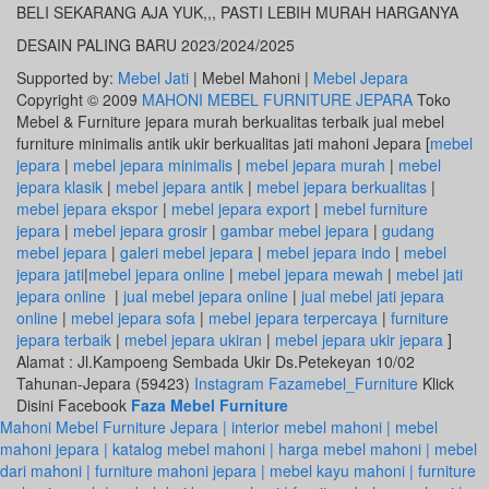
BELI SEKARANG AJA YUK,,, PASTI LEBIH MURAH HARGANYA
DESAIN PALING BARU 2023/2024/2025
Supported by:
Mebel Jati
| Mebel Mahoni |
Mebel Jepara
Copyright © 2009
MAHONI MEBEL FURNITURE JEPARA
Toko
Mebel & Furniture jepara murah berkualitas terbaik jual mebel
furniture minimalis antik ukir berkualitas jati mahoni Jepara [
mebel
jepara
|
mebel jepara minimalis
|
mebel jepara murah
|
mebel
jepara klasik
|
mebel jepara antik
|
mebel jepara berkualitas
|
mebel jepara ekspor
|
mebel jepara export
|
mebel furniture
jepara
|
mebel jepara grosir
|
gambar mebel jepara
|
gudang
mebel jepara
|
galeri mebel jepara
|
mebel jepara indo
|
mebel
jepara jati
|
mebel jepara online
|
mebel jepara mewah
|
mebel jati
jepara online
|
jual mebel jepara online
|
jual mebel jati jepara
online
|
mebel jepara sofa
|
mebel jepara terpercaya
|
furniture
jepara terbaik
|
mebel jepara ukiran
|
mebel jepara ukir jepara
]
Alamat : Jl.Kampoeng Sembada Ukir Ds.Petekeyan 10/02
Tahunan-Jepara (59423)
Instagram Fazamebel_Furniture
Klick
Disini Facebook
Faza Mebel Furniture
Mahoni Mebel Furniture Jepara | interior mebel mahoni | mebel
mahoni jepara | katalog mebel mahoni | harga mebel mahoni | mebel
dari mahoni | furniture mahoni jepara | mebel kayu mahoni | furniture