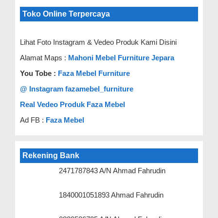
Toko Online Terpercaya
Lihat Foto Instagram & Vedeo Produk Kami Disini
Alamat Maps :
Mahoni Mebel Furniture Jepara
You Tobe :
Faza Mebel Furniture
@ Instagram fazamebel_furniture
Real Vedeo Produk Faza Mebel
Ad FB :
Faza Mebel
Rekening Bank
2471787843 A/N Ahmad Fahrudin
1840001051893 Ahmad Fahrudin